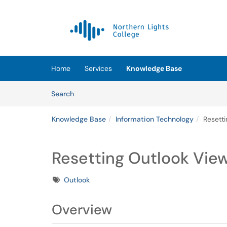
Skip to main content
(opens in a new tab)
Home
Services
Knowledge Base
Skip to Knowledge Base content
Articles
Search
Knowledge Base
Information Technology
Resett
Resetting Outlook Vie
Tags
Outlook
Overview