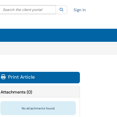
Search the client portal
lter your search by category. Current category:
Search
All
Sign In
Print Article
Attachments
(
0
)
No attachments found.