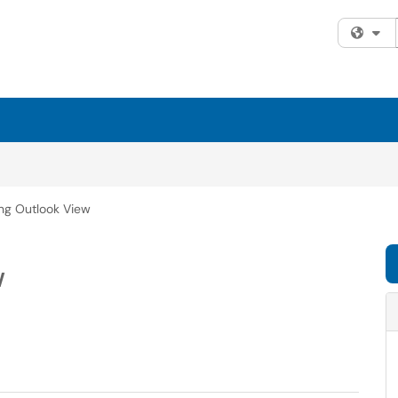
Fi
ing Outlook View
w