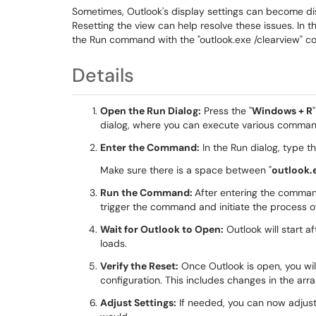
Sometimes, Outlook's display settings can become dis
Resetting the view can help resolve these issues. In t
the Run command with the "outlook.exe /clearview" 
Details
Open the Run Dialog:
Press the "
Windows + R
dialog, where you can execute various comman
Enter the Command:
In the Run dialog, type 
Make sure there is a space between "
outlook.
Run the Command:
After entering the comman
trigger the command and initiate the process of
Wait for Outlook to Open:
Outlook will start a
loads.
Verify the Reset:
Once Outlook is open, you will
configuration. This includes changes in the ar
Adjust Settings:
If needed, you can now adjust 