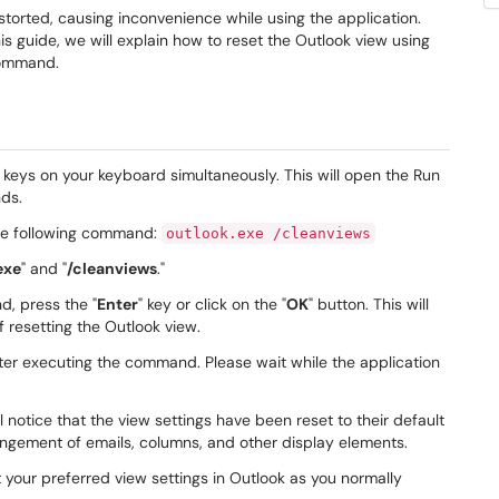
torted, causing inconvenience while using the application.
his guide, we will explain how to reset the Outlook view using
command.
" keys on your keyboard simultaneously. This will open the Run
ds.
the following command:
outlook.exe /cleanviews
exe
" and "
/cleanviews
."
d, press the "
Enter
" key or click on the "
OK
" button. This will
 resetting the Outlook view.
fter executing the command. Please wait while the application
 notice that the view settings have been reset to their default
rangement of emails, columns, and other display elements.
your preferred view settings in Outlook as you normally