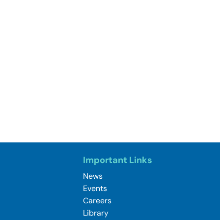
Important Links
News
Events
Careers
Library