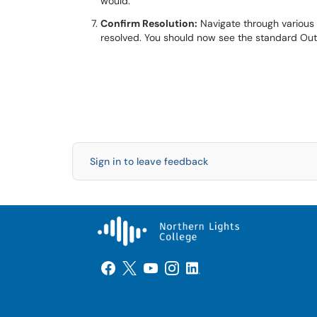
would.
Confirm Resolution:
Navigate through various 
resolved. You should now see the standard Out
Sign in to leave feedback