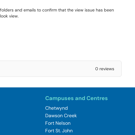
folders and emails to confirm that the view issue has been
look view.
0 reviews
Campuses and Centres
Chetwynd
Dawson Creek
Fort Nelson
Fort St. John