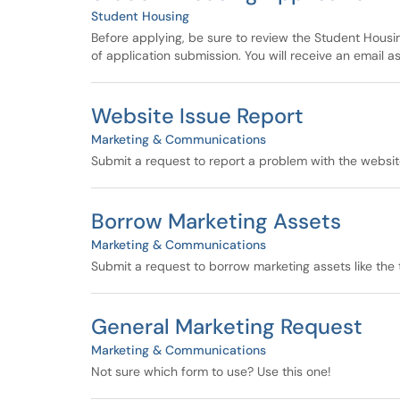
Student Housing
Before applying, be sure to review the Student Hous
of application submission. You will receive an email as
Website Issue Report
Marketing & Communications
Submit a request to report a problem with the websit
Borrow Marketing Assets
Marketing & Communications
Submit a request to borrow marketing assets like the
General Marketing Request
Marketing & Communications
Not sure which form to use? Use this one!