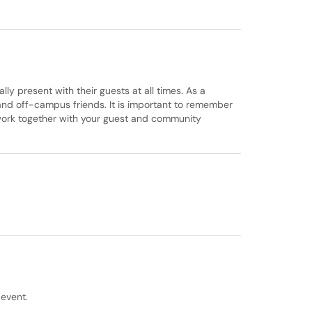
ly present with their guests at all times. As a
and off-campus friends. It is important to remember
 work together with your guest and community
event.