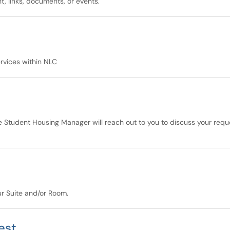
, links, documents, or events.
ervices within NLC
e Student Housing Manager will reach out to you to discuss your requ
our Suite and/or Room.
est