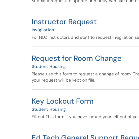
Submit a request to update or modify website content
Instructor Request
Invigilation
For NLC instructors and staff to request invigilation s
Request for Room Change
Student Housing
Please use this form to request a change of room. Th
your request will be kept on file.
Key Lockout Form
Student Housing
Fill out This form if you have locked yourself out of y
Ed Tech General Support Requ