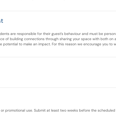
st
idents are responsible for their guest’s behaviour and must be personal
nce of building connections through sharing your space with both on 
he potential to make an impact. For this reason we encourage you to
 or promotional use. Submit at least two weeks before the scheduled 