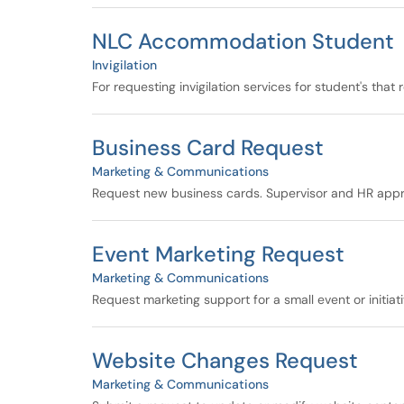
NLC Accommodation Student
Invigilation
For requesting invigilation services for student's th
Business Card Request
Marketing & Communications
Request new business cards. Supervisor and HR appr
Event Marketing Request
Marketing & Communications
Request marketing support for a small event or initiat
Website Changes Request
Marketing & Communications