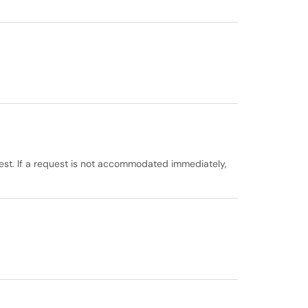
est. If a request is not accommodated immediately,