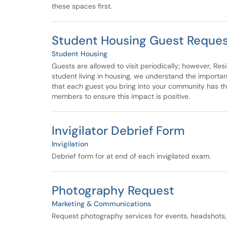
these spaces first.
Student Housing Guest Reque
Student Housing
Guests are allowed to visit periodically; however, Res
student living in housing, we understand the importa
that each guest you bring into your community has t
members to ensure this impact is positive.
Invigilator Debrief Form
Invigilation
Debrief form for at end of each invigilated exam.
Photography Request
Marketing & Communications
Request photography services for events, headshots,