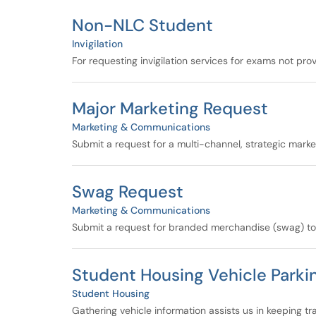
Non-NLC Student
Invigilation
For requesting invigilation services for exams not pro
Major Marketing Request
Marketing & Communications
Submit a request for a multi-channel, strategic mark
Swag Request
Marketing & Communications
Submit a request for branded merchandise (swag) to s
Student Housing Vehicle Parki
Student Housing
Gathering vehicle information assists us in keeping t