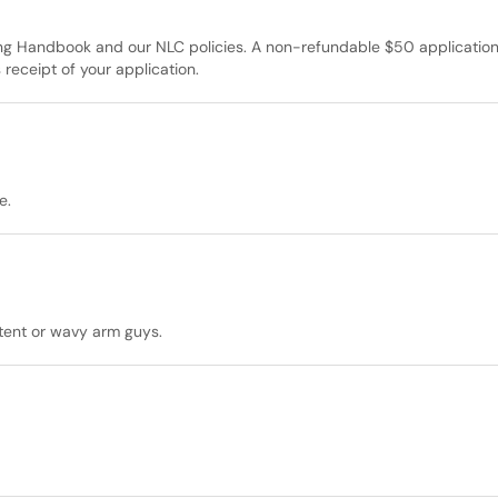
ing Handbook and our NLC policies. A non-refundable $50 applicatio
 receipt of your application.
e.
 tent or wavy arm guys.