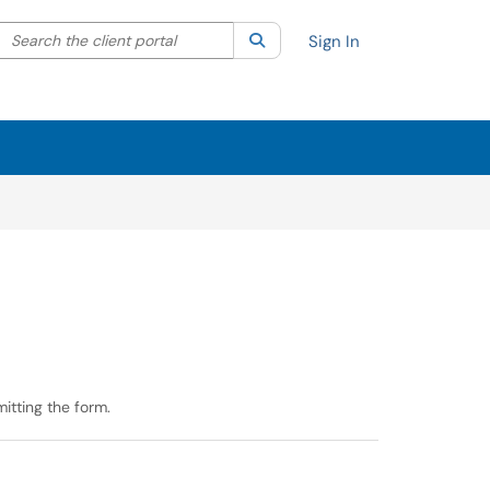
Search the client portal
lter your search by category. Current category:
Search
All
Sign In
itting the form.