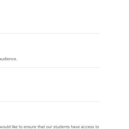
audience.
 would like to ensure that our students have access to