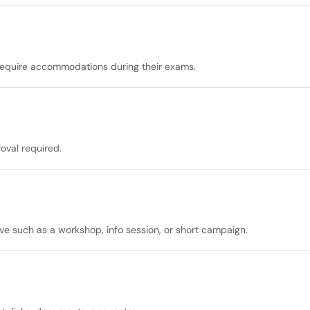
at require accommodations during their exams.
oval required.
ive such as a workshop, info session, or short campaign.