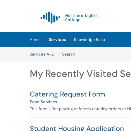
Skip to main content
(opens in a new tab)
Home
Services
Knowledge Base
Skip to Services content
Services A-Z
Search
My Recently Visited Se
Catering Request Form
Food Services
This form is for placing cafeteria catering orders at
Student Housing Application