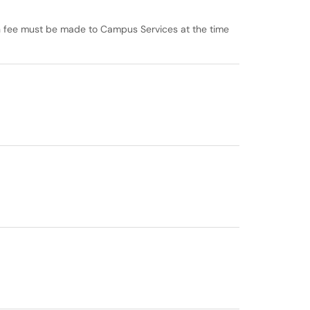
n fee must be made to Campus Services at the time