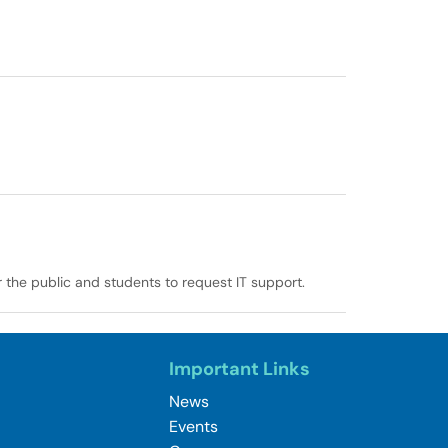
r the public and students to request IT support.
Important Links
News
Events