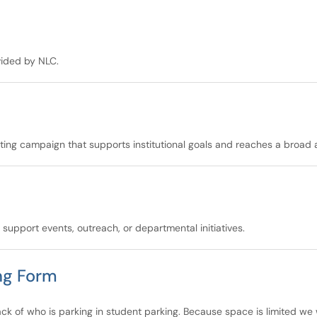
vided by NLC.
eting campaign that supports institutional goals and reaches a broad 
upport events, outreach, or departmental initiatives.
ng Form
rack of who is parking in student parking. Because space is limited we