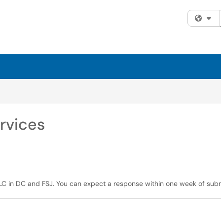
Fi
rvices
 NLC in DC and FSJ. You can expect a response within one week of subm