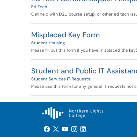
Ed Tech
Get help with D2L, course setup, or other ed tech issue
Misplaced Key Form
Student Housing
Please fill out this form if you have misplaced the key
Student and Public IT Assista
Student Services IT Requests
Please use this form for any general IT requests not c