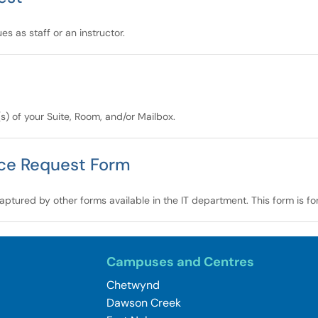
s as staff or an instructor.
(s) of your Suite, Room, and/or Mailbox.
nce Request Form
aptured by other forms available in the IT department. This form is fo
Campuses and Centres
Chetwynd
Dawson Creek